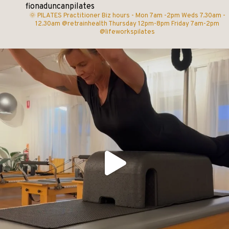
fionaduncanpilates
🌞 PILATES Practitioner
Biz hours -
Mon 7am -2pm
Weds 7.30am -
12.30am @retrainhealth
Thursday 12pm-8pm
Friday 7am-2pm
@lifeworkspilates