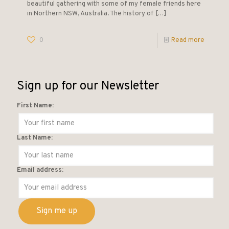
beautiful gathering with some of my female friends here
in Northern NSW, Australia. The history of
[…]
0
Read more
Sign up for our Newsletter
First Name:
Last Name:
Email address: