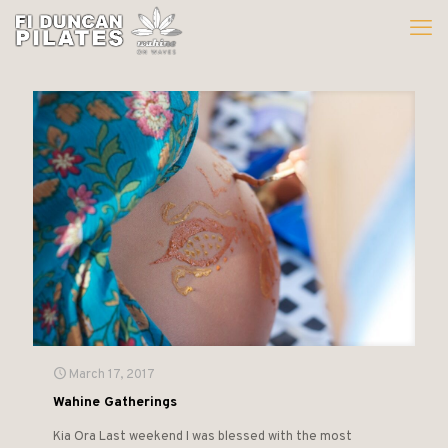
March 17, 2017
Wahine Gatherings
Kia Ora Last weekend I was blessed with the most