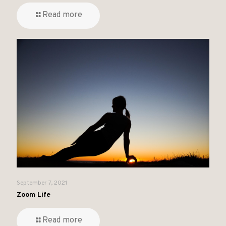
Read more
September 7, 2021
Zoom Life
Read more