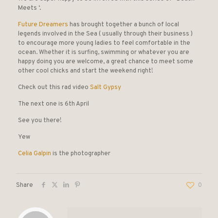
Meets ‘.
Future Dreamers
has brought together a bunch of local
legends involved in the Sea ( usually through their business )
to encourage more young ladies to feel comfortable in the
ocean. Whether it is surfing, swimming or whatever you are
happy doing you are welcome, a great chance to meet some
other cool chicks and start the weekend right!
Check out this rad video
Salt Gypsy
The next one is 6th April
See you there!
Yew
Celia Galpin
is the photographer
Share
0