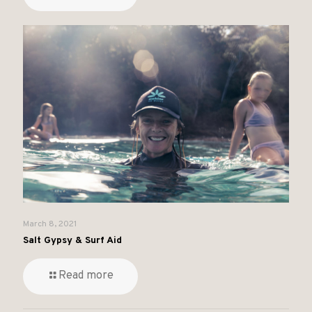
March 8, 2021
Salt Gypsy & Surf Aid
Read more