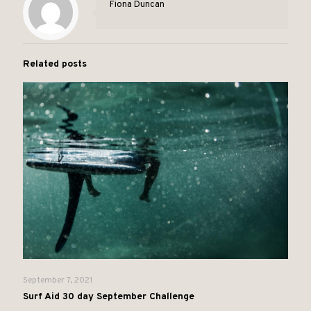
Fiona Duncan
Related posts
September 7, 2021
Surf Aid 30 day September Challenge