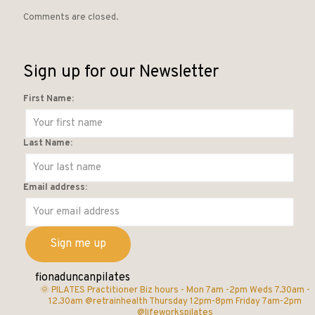
Comments are closed.
Sign up for our Newsletter
First Name:
Last Name:
Email address:
fionaduncanpilates
🌞 PILATES Practitioner
Biz hours -
Mon 7am -2pm
Weds 7.30am -
12.30am @retrainhealth
Thursday 12pm-8pm
Friday 7am-2pm
@lifeworkspilates