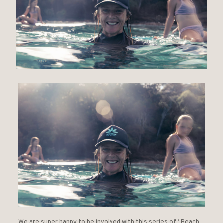
We are super happy to be involved with this series of ‘ Beach