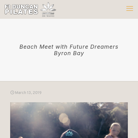
Beach Meet with Future Dreamers
Byron Bay
March 13, 2019