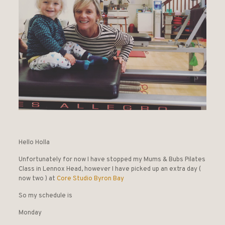
Hello Holla
Unfortunately for now I have stopped my Mums & Bubs Pilates
Class in Lennox Head, however I have picked up an extra day (
now two ) at
Core Studio Byron Bay
So my schedule is
Monday