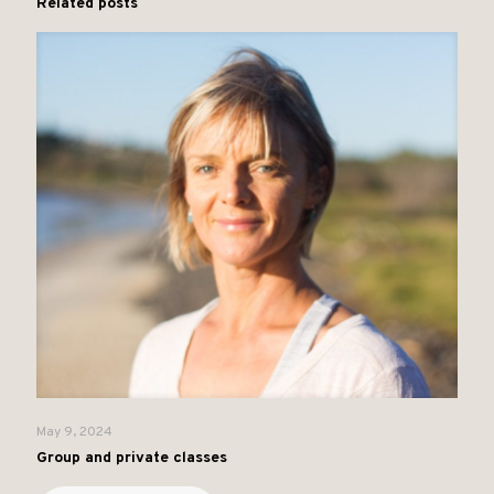
Related posts
May 9, 2024
Group and private classes