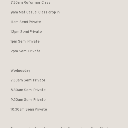
7.30am Reformer Class
9am Mat Casual Class drop in
11am Semi Private
12pm Semi Private
1pm Semi Private
2pm Semi Private
Wednesday
7.30am Semi Private
8.30am Semi Private
9.30am Semi Private
10.30am Semi Private