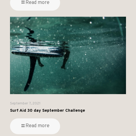
Read more
September 7, 2021
Surf Aid 30 day September Challenge
Read more