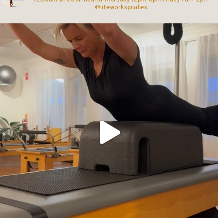
@lifeworkspilates