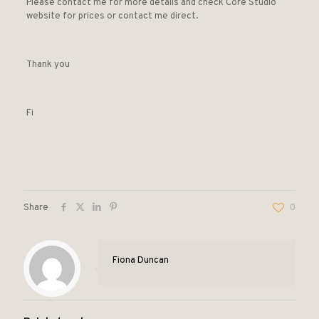
Please contact me for more details and check Core Studio
website for prices or contact me direct.
Thank you
Fi
Share
0
Fiona Duncan