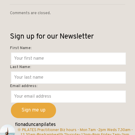
Comments are closed.
Sign up for our Newsletter
First Name:
Last Name:
Email address:
fionaduncanpilates
🌞 PILATES Practitioner
Biz hours -
Mon 7am -2pm
Weds 7.30am -
12.30am @retrainhealth
Thursday 12pm-8pm
Friday 7am-2pm