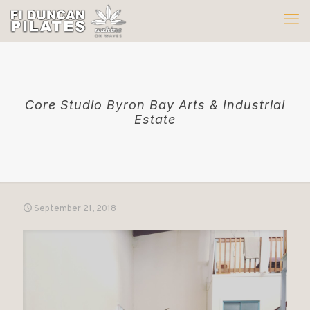
Core Studio Byron Bay Arts & Industrial
Estate
September 21, 2018