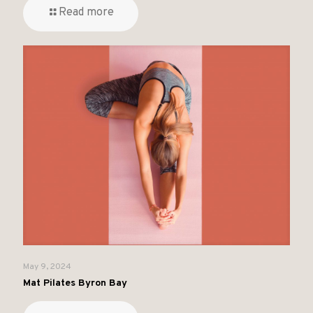
Read more
May 9, 2024
Mat Pilates Byron Bay