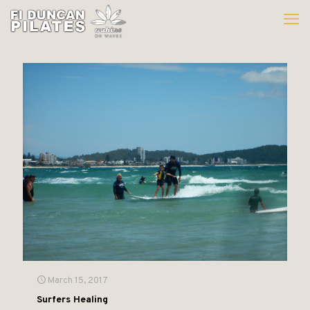
March 15, 2017
Surfers Healing