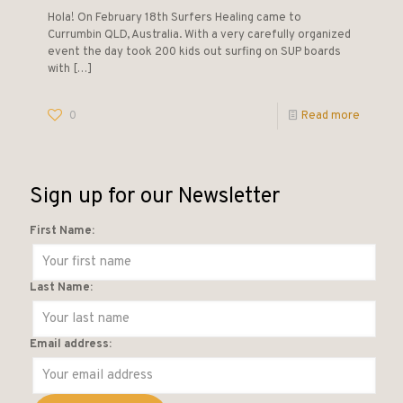
Hola! On February 18th Surfers Healing came to
Currumbin QLD, Australia. With a very carefully organized
event the day took 200 kids out surfing on SUP boards
with
[…]
0
Read more
Sign up for our Newsletter
First Name:
Last Name:
Email address: