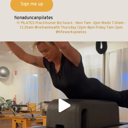
fionaduncanpilates
🌞 PILATES Practitioner
Biz hours -
Mon 7am -2pm
Weds 7.30am -
12.30am @retrainhealth
Thursday 12pm-8pm
Friday 7am-2pm
@lifeworkspilates