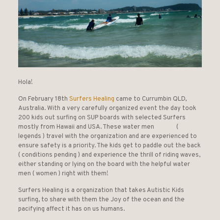
Hola!
On February 18th
Surfers Healing
came to Currumbin QLD,
Australia. With a very carefully organized event the day took
200 kids out surfing on SUP boards with selected Surfers
mostly from Hawaii and USA. These water men (
legends ) travel with the organization and are experienced to
ensure safety is a priority. The kids get to paddle out the back
( conditions pending ) and experience the thrill of riding waves,
either standing or lying on the board with the helpful water
men ( women ) right with them!
Surfers Healing is a organization that takes Autistic Kids
surfing, to share with them the Joy of the ocean and the
pacifying affect it has on us humans.