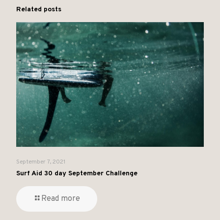
Related posts
September 7, 2021
Surf Aid 30 day September Challenge
Read more