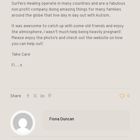
Surfers Healing operate in many countries and are a fabulous
non profit company doing amazing things for many families
around the globe that live day in day out with Autism.
It was awesome to catch up with some old friends and enjoy
the atmosphere, I wasn’t much help being heavily pregnant!
Please enjoy the photo’s and check out the website on how
you can help out!
Take Care
Fi…. x
Share
0
Fiona Duncan