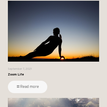
September 7, 2021
Zoom Life
Read more