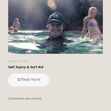
March 8, 2021
Salt Gypsy & Surf Aid
Read more
Comments are closed.