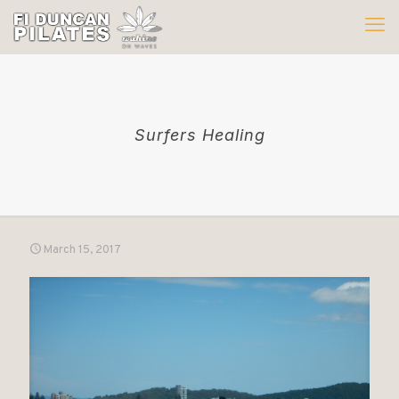
Surfers Healing
March 15, 2017