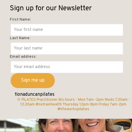
Sign up for our Newsletter
First Name:
Last Name:
Email address:
fionaduncanpilates
🌞 PILATES Practitioner
Biz hours -
Mon 7am -2pm
Weds 7.30am -
12.30am @retrainhealth
Thursday 12pm-8pm
Friday 7am-2pm
@lifeworkspilates