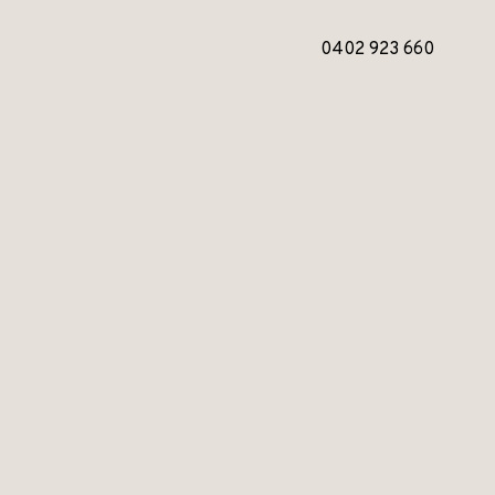
0402 923 660