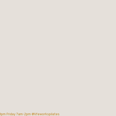
-8pm
Friday 7am-2pm @lifeworkspilates