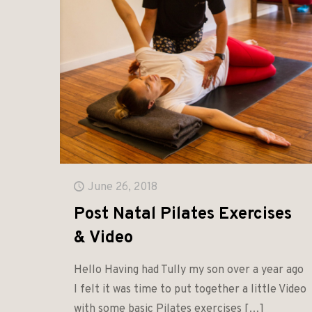
June 26, 2018
Post Natal Pilates Exercises
& Video
Hello Having had Tully my son over a year ago
I felt it was time to put together a little Video
with some basic Pilates exercises
[…]