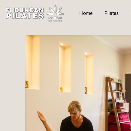
Home
Pilates