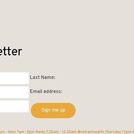
etter
Last Name:
Email address:
urs -
Mon 7am -2pm
Weds 7.30am - 12.30am @retrainhealth
Thursday 12pm