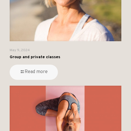
May 9, 2024
Group and private classes
Read more