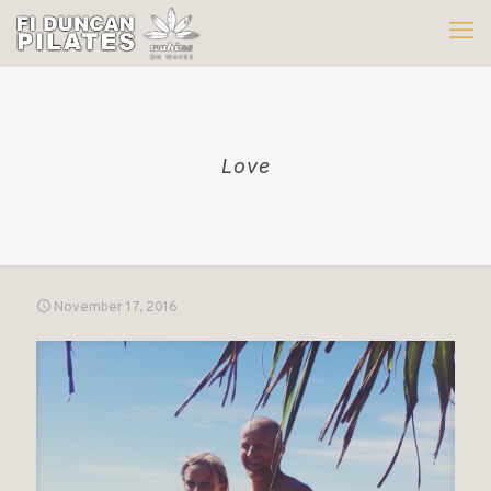
Love
November 17, 2016