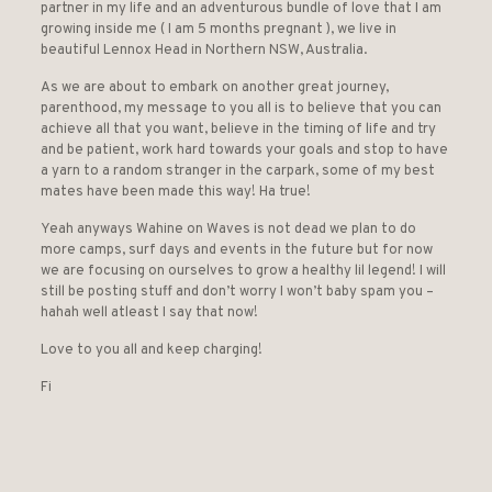
partner in my life and an adventurous bundle of love that I am
growing inside me ( I am 5 months pregnant ), we live in
beautiful Lennox Head in Northern NSW, Australia.
As we are about to embark on another great journey,
parenthood, my message to you all is to believe that you can
achieve all that you want, believe in the timing of life and try
and be patient, work hard towards your goals and stop to have
a yarn to a random stranger in the carpark, some of my best
mates have been made this way! Ha true!
Yeah anyways Wahine on Waves is not dead we plan to do
more camps, surf days and events in the future but for now
we are focusing on ourselves to grow a healthy lil legend! I will
still be posting stuff and don’t worry I won’t baby spam you –
hahah well atleast I say that now!
Love to you all and keep charging!
Fi