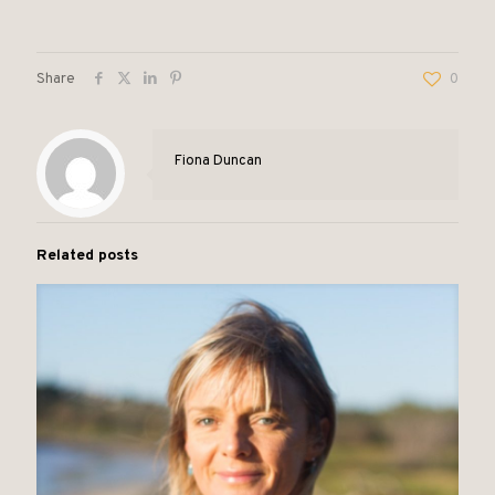
Share
0
Fiona Duncan
Related posts