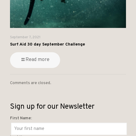
September 7, 2021
Surf Aid 30 day September Challenge
Read more
Comments are closed.
Sign up for our Newsletter
First Name: