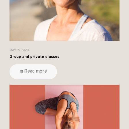
May 9, 2024
Group and private classes
Read more