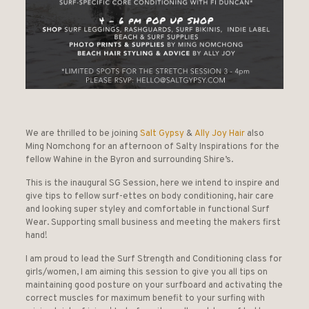
We are thrilled to be joining
Salt Gypsy
&
Ally Joy Hair
also
Ming Nomchong for an afternoon of Salty Inspirations for the
fellow Wahine in the Byron and surrounding Shire’s.
This is the inaugural SG Session, here we intend to inspire and
give tips to fellow surf-ettes on body conditioning, hair care
and looking super styley and comfortable in functional Surf
Wear. Supporting small business and meeting the makers first
hand!
I am proud to lead the Surf Strength and Conditioning class for
girls/women, I am aiming this session to give you all tips on
maintaining good posture on your surfboard and activating the
correct muscles for maximum benefit to your surfing with