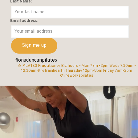
Last Name:
Email address:
fionaduncanpilates
🌞 PILATES Practitioner
Biz hours -
Mon 7am -2pm
Weds 7.30am -
12.30am @retrainhealth
Thursday 12pm-8pm
Friday 7am-2pm
@lifeworkspilates