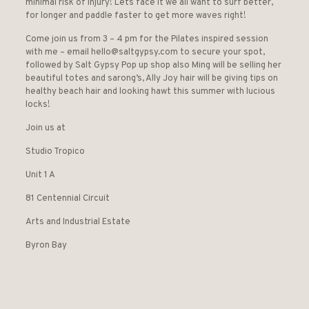
minimal risk of injury! Lets face it we all want to surf better,
for longer and paddle faster to get more waves right!
Come join us from 3 – 4 pm for the Pilates inspired session
with me – email hello@saltgypsy.com to secure your spot,
followed by Salt Gypsy Pop up shop also Ming will be selling her
beautiful totes and sarong’s, Ally Joy hair will be giving tips on
healthy beach hair and looking hawt this summer with lucious
locks!
Join us at
Studio Tropico
Unit 1 A
81 Centennial Circuit
Arts and Industrial Estate
Byron Bay