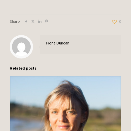
Share
0
Fiona Duncan
Related posts