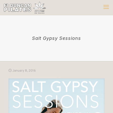
Salt Gypsy Sessions
January 8, 2016