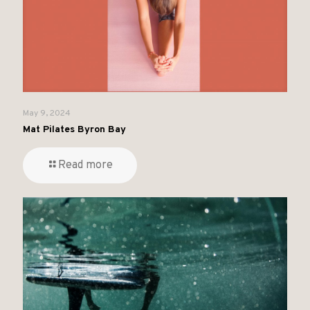
May 9, 2024
Mat Pilates Byron Bay
Read more