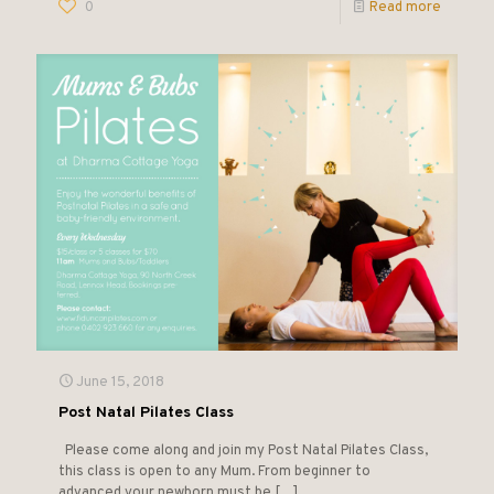
0
Read more
June 15, 2018
Post Natal Pilates Class
Please come along and join my Post Natal Pilates Class,
this class is open to any Mum. From beginner to
advanced your newborn must be
[…]