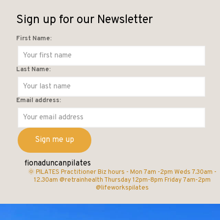
Sign up for our Newsletter
First Name:
Last Name:
Email address:
fionaduncanpilates
🌞 PILATES Practitioner
Biz hours -
Mon 7am -2pm
Weds 7.30am -
12.30am @retrainhealth
Thursday 12pm-8pm
Friday 7am-2pm
@lifeworkspilates