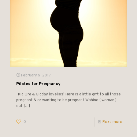
February 9, 2017
Pilates for Pregnancy
Kia Ora & Gidday lovelies! Here is a little gift to all those
pregnant & or wanting to be pregnant Wahine ( woman )
out
[…]
0
Read more