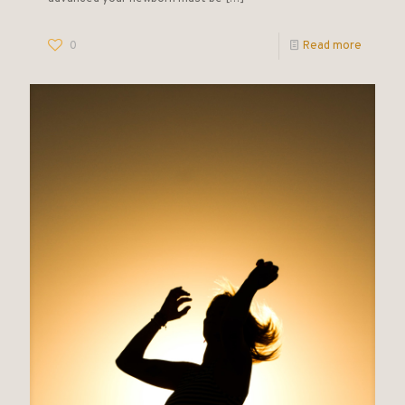
0
Read more