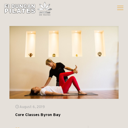
August 6, 2019
Core Classes Byron Bay